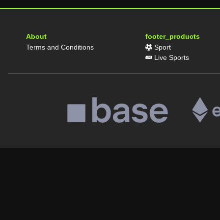
About
footer_products
Terms and Conditions
Sport
Live Sports