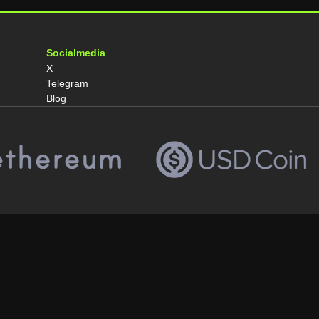
Socialmedia
X
Telegram
Blog