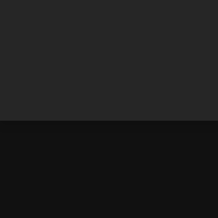
Betslip
(
0
)
total_odds
: