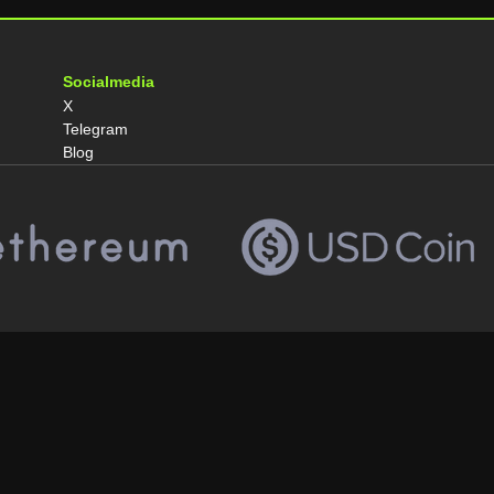
Socialmedia
X
Telegram
Blog