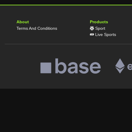
About
Products
Terms And Conditions
Sport
Live Sports