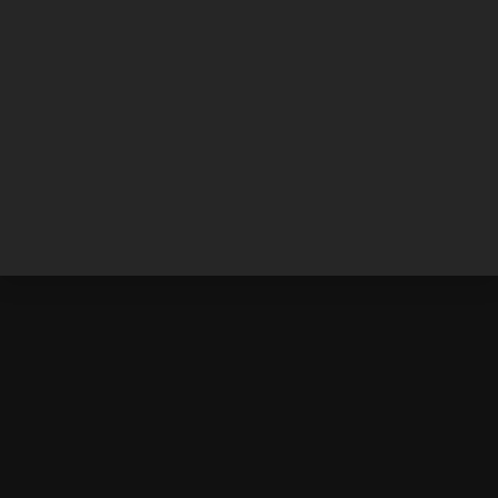
Betslip
(
0
)
total_odds
: