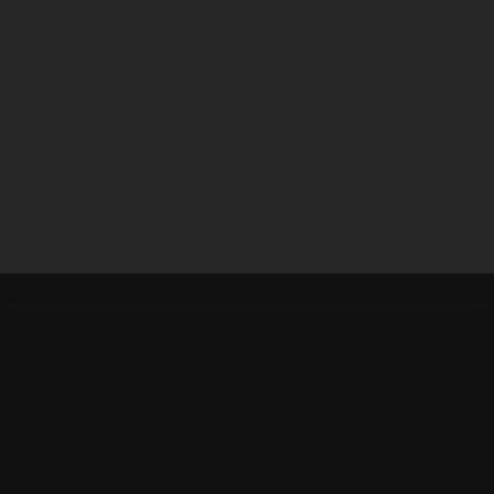
Betslip
(
0
)
total_odds
: