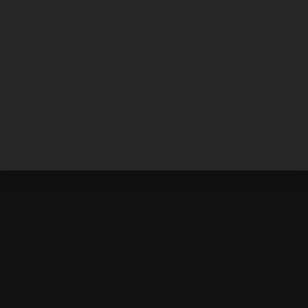
Betslip
(
0
)
total_odds
: