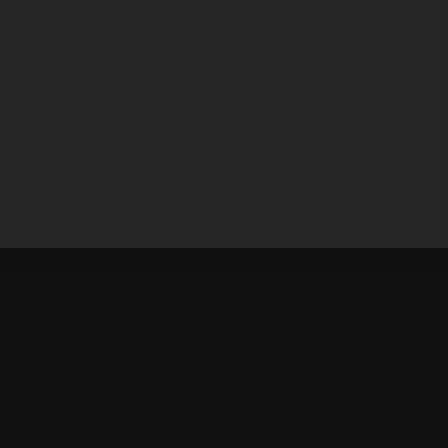
Betslip
(
0
)
total_odds
: