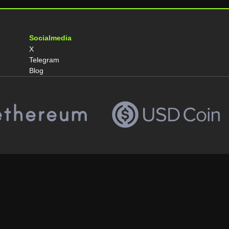
Socialmedia
X
Telegram
Blog