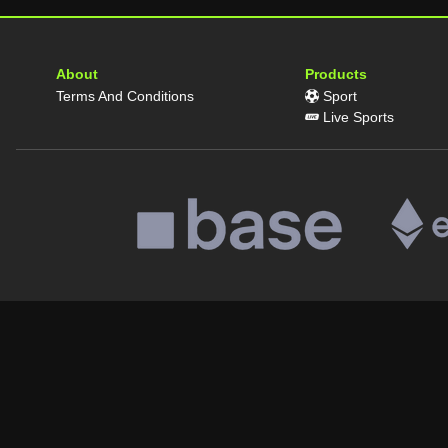
About
Products
Terms And Conditions
Sport
Live Sports