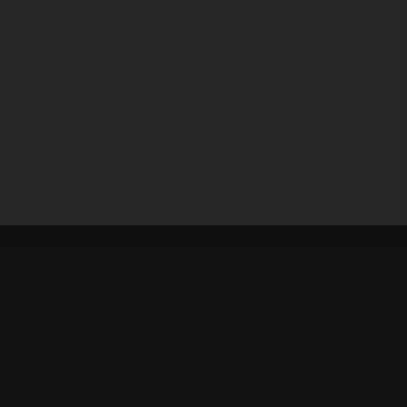
Betslip
(
0
)
total_odds
: