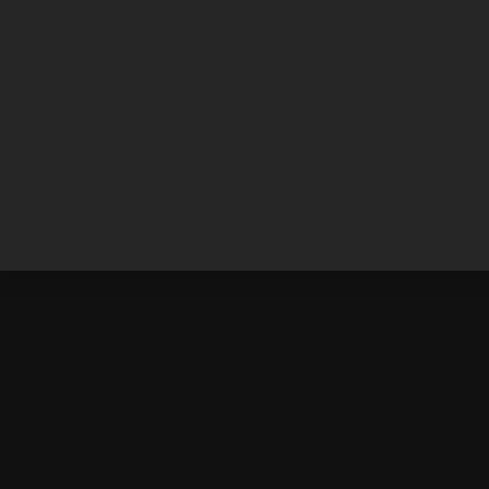
Betslip
(
0
)
total_odds
: