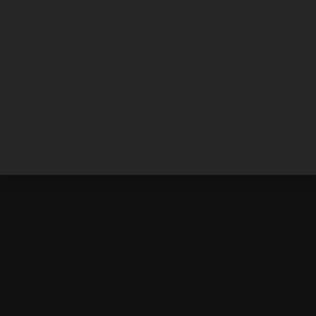
Betslip
(
0
)
total_odds
: