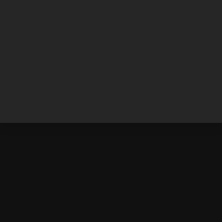
Betslip
(
0
)
total_odds
: