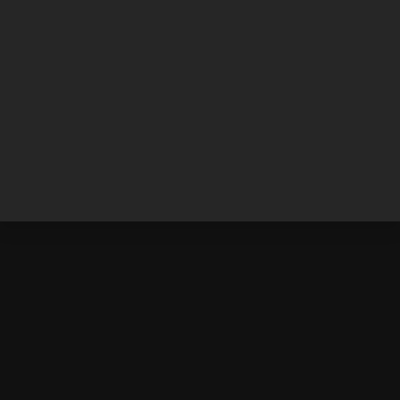
Betslip
(
0
)
total_odds
: