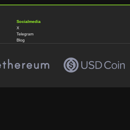
Socialmedia
X
Telegram
Blog