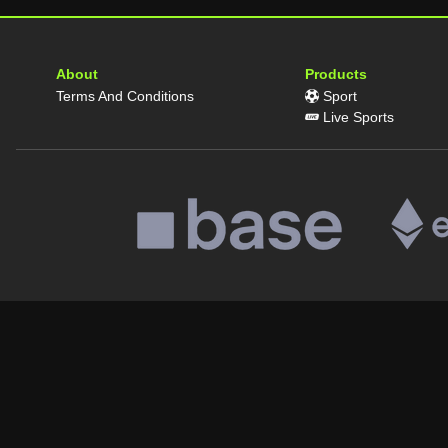
About
Products
Terms And Conditions
Sport
Live Sports