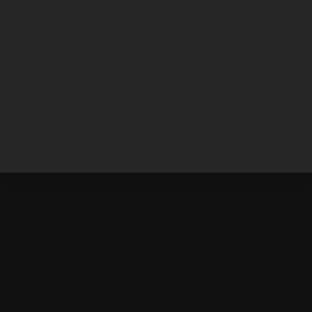
Betslip
(
0
)
total_odds
: