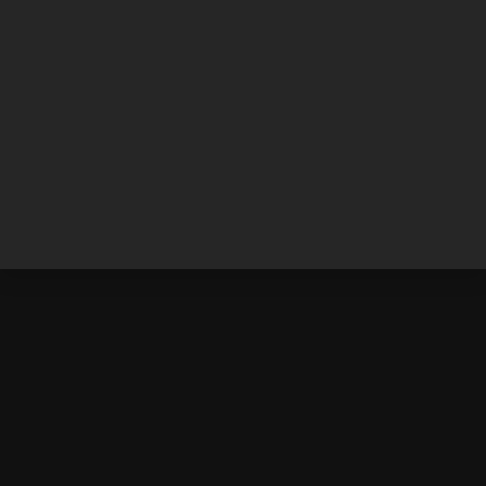
Betslip
(
0
)
total_odds
: