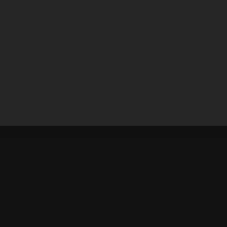
Betslip
(
0
)
total_odds
: