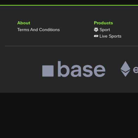
About
Products
Terms And Conditions
Sport
Live Sports