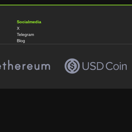
Socialmedia
X
Telegram
Blog