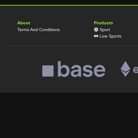
About
Products
Terms And Conditions
Sport
Live Sports