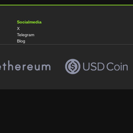
Socialmedia
X
Telegram
Blog