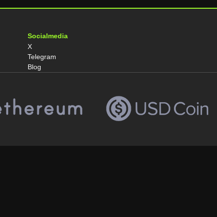
Socialmedia
X
Telegram
Blog