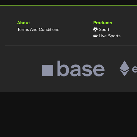
About
Products
Terms And Conditions
Sport
Live Sports