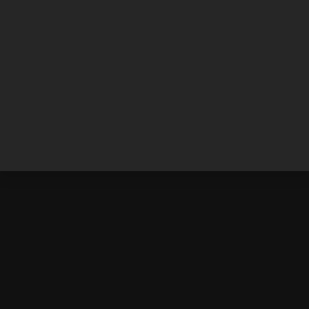
Betslip
(
0
)
total_odds
: