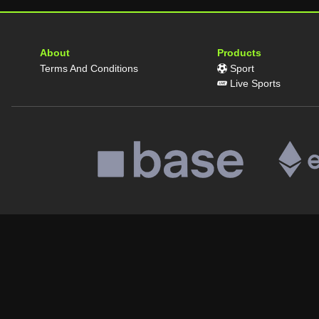
About
Products
Terms And Conditions
Sport
Live Sports