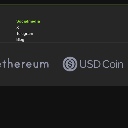
Socialmedia
X
Telegram
Blog