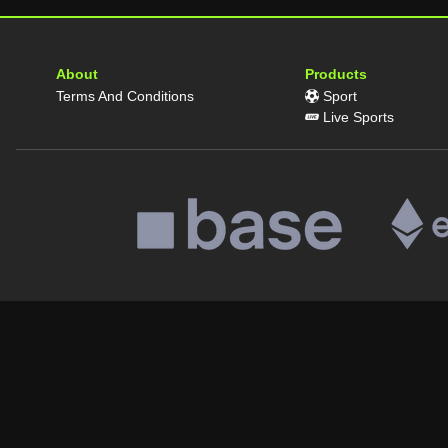
About
Products
Terms And Conditions
Sport
Live Sports