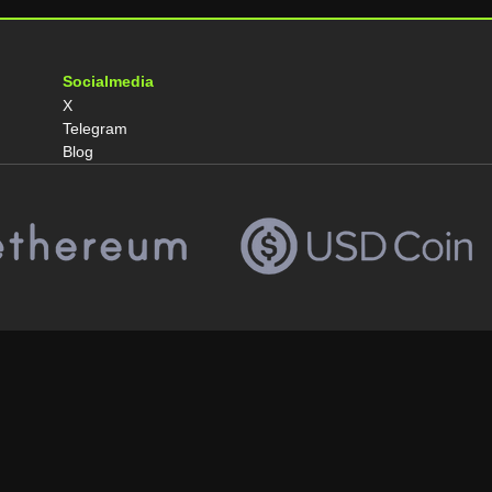
Socialmedia
X
Telegram
Blog