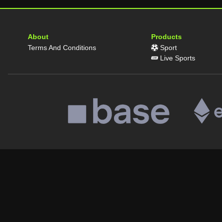
About
Products
Terms And Conditions
Sport
Live Sports