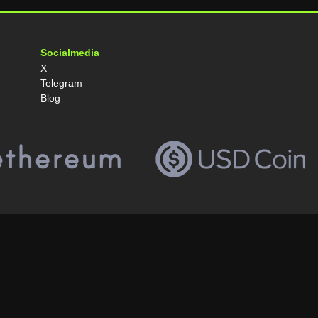
Socialmedia
X
Telegram
Blog