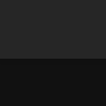
Betslip
(
0
)
total_odds
: