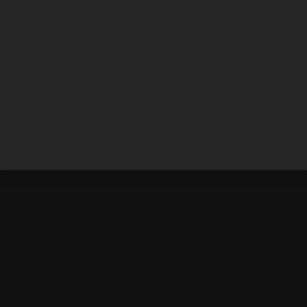
Betslip
(
0
)
total_odds
: