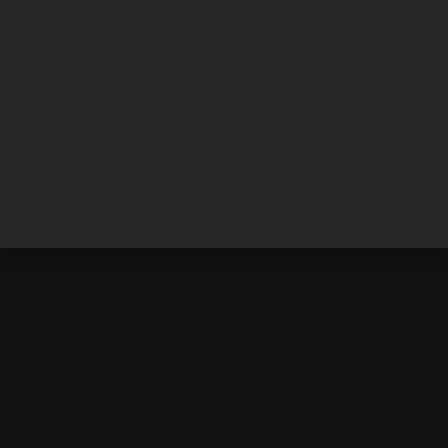
Betslip
(
0
)
total_odds
: