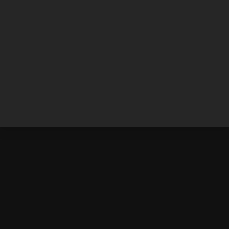
Betslip
(
0
)
total_odds
: