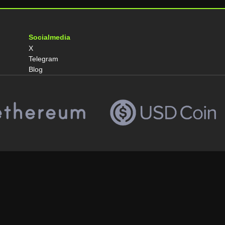
Socialmedia
X
Telegram
Blog