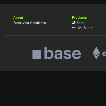
About
Products
Terms And Conditions
Sport
Live Sports