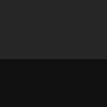
Betslip
(
0
)
total_odds
: