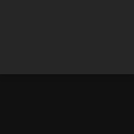
Betslip
(
0
)
total_odds
: