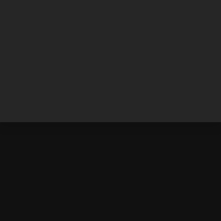
Betslip
(
0
)
total_odds
: