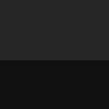
Betslip
(
0
)
total_odds
: