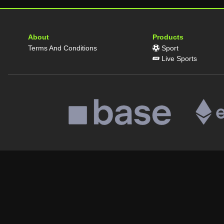
About
Products
Terms And Conditions
Sport
Live Sports