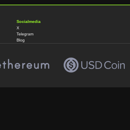
Socialmedia
X
Telegram
Blog