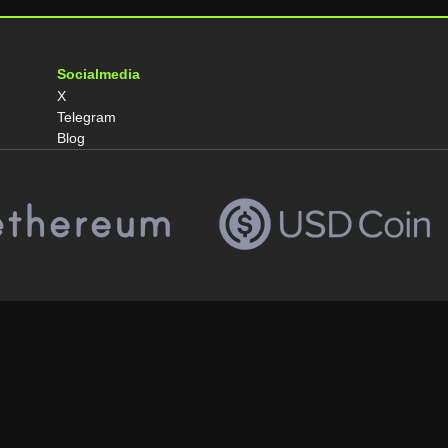
Socialmedia
X
Telegram
Blog