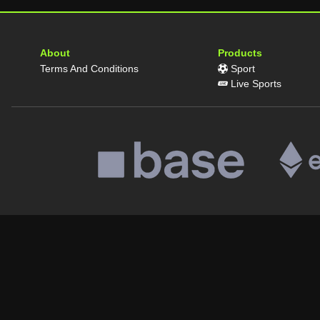
About
Products
Terms And Conditions
Sport
Live Sports