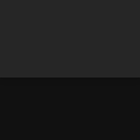
Betslip
(
0
)
total_odds
: