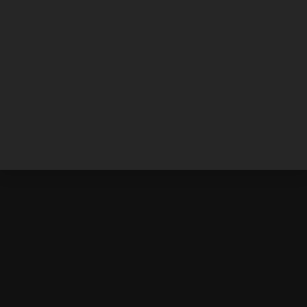
Betslip
(
0
)
total_odds
: