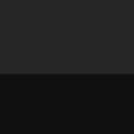
Betslip
(
0
)
total_odds
: