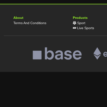
About
Products
Terms And Conditions
Sport
Live Sports