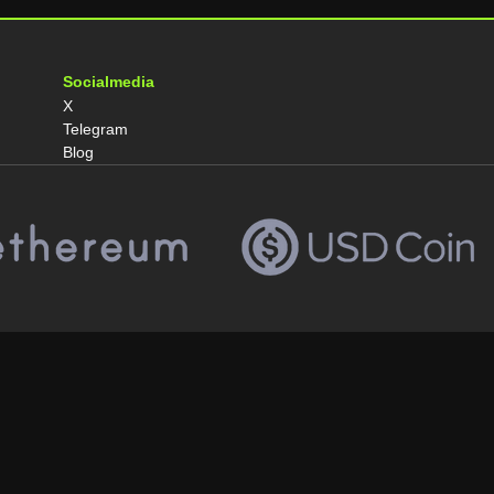
Socialmedia
X
Telegram
Blog