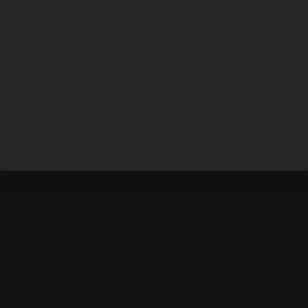
Betslip
(
0
)
total_odds
: