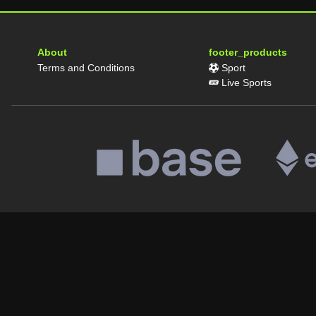
About
footer_products
Terms and Conditions
Sport
Live Sports