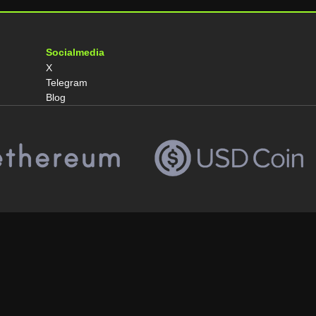
Socialmedia
X
Telegram
Blog