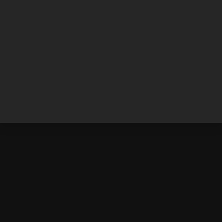
Betslip
(
0
)
total_odds
: