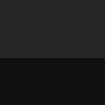
Betslip
(
0
)
total_odds
: