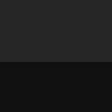
Betslip
(
0
)
total_odds
: