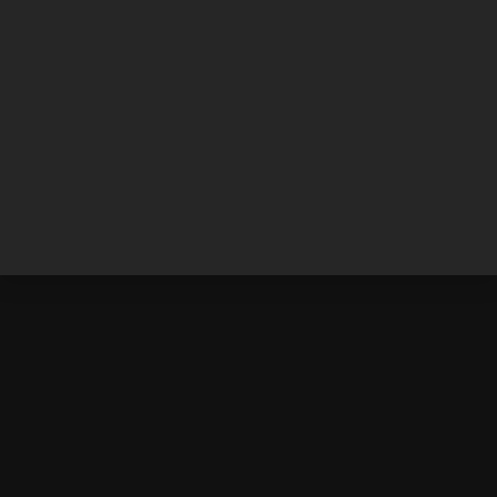
Betslip
(
0
)
total_odds
: