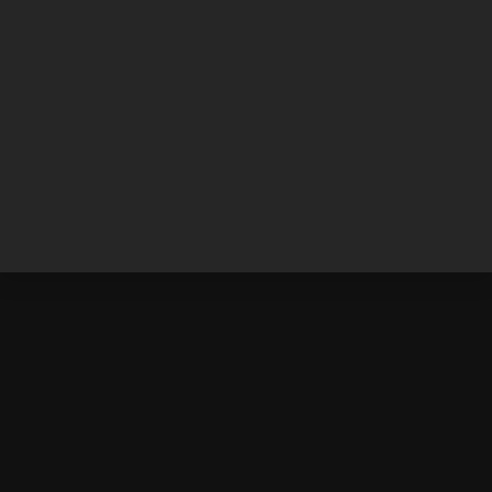
Betslip
(
0
)
total_odds
: