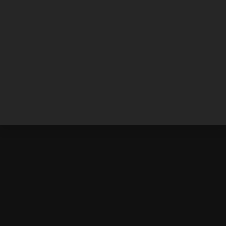
Betslip
(
0
)
total_odds
: