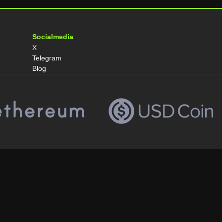
Socialmedia
X
Telegram
Blog