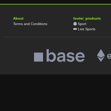
About
footer_products
Terms and Conditions
Sport
Live Sports