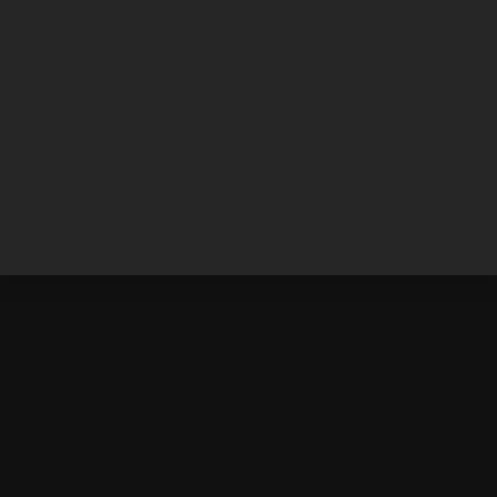
Betslip
(
0
)
total_odds
: