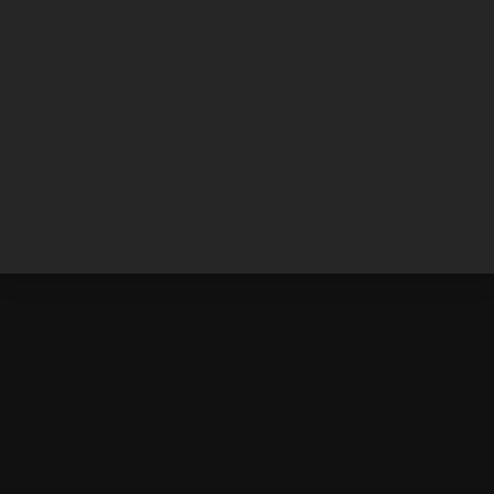
Betslip
(
0
)
total_odds
: